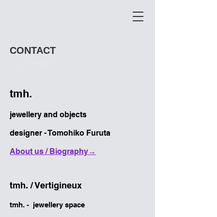
CONTACT
​ジュエリー彫刻
tmh.
jewellery and objects
designer - Tomohiko Furuta
​About us / Biography→
​tmh. / Vertigineux
tmh. - jewellery space