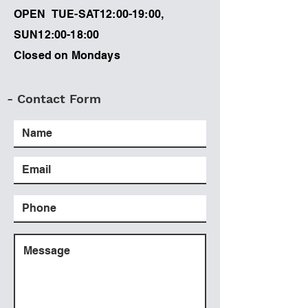
OPEN TUE-SAT12:00-19:00,
SUN12:00-18:00
Closed on Mondays
- Contact Form