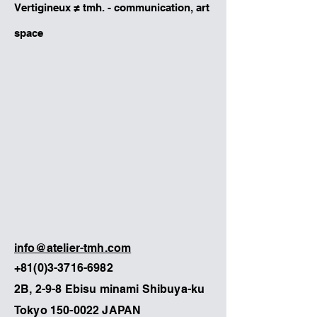
Vertigineux ≠ tmh. - communication, art
space
info@atelier-tmh.com
+81(0)3-3716-6982
2B, 2-9-8 Ebisu minami Shibuya-ku
Tokyo
150-0022
JAPAN